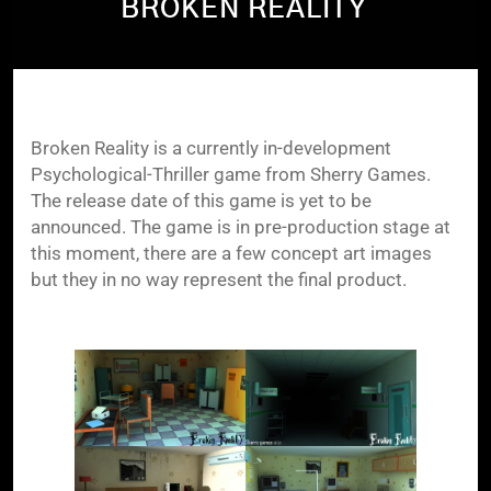
BROKEN REALITY
Broken Reality is a currently in-development
Psychological-Thriller game from Sherry Games.
The release date of this game is yet to be
announced. The game is in pre-production stage at
this moment, there are a few concept art images
but they in no way represent the final product.