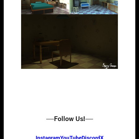
Follow Us!
Instagram
YouTube
Discord
X