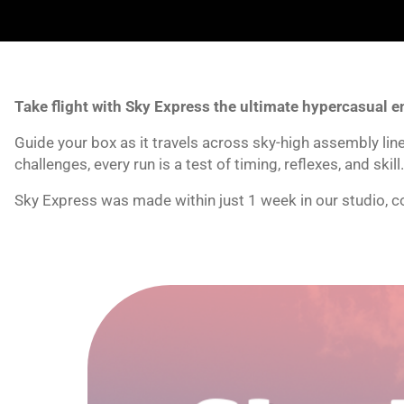
Take flight with Sky Express the ultimate hypercasual e
Guide your box as it travels across sky-high assembly li
challenges, every run is a test of timing, reflexes, and skill.
Sky Express was made within just 1 week in our studio, co