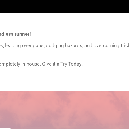
ndless runner!
nes, leaping over gaps, dodging hazards, and overcoming tri
mpletely in-house. Give it a Try Today!