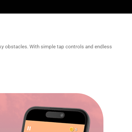
cky obstacles. With simple tap controls and endless