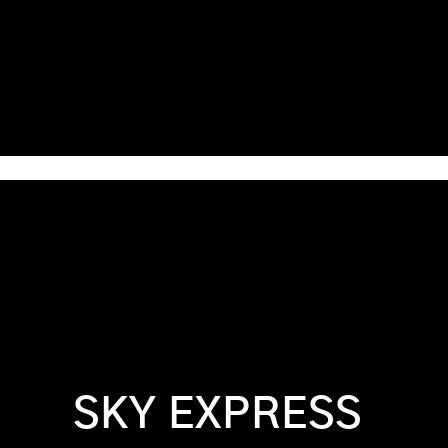
Home
Games & Apps
About Us
Contact Us
SKY EXPRESS