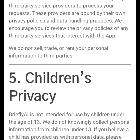
third-party service providers to process your
requests. These providers are bound by their own
privacy policies and data handling practices. We
encourage you to review the privacy policies of any
third-party services that interact with the App.
We do not sell, trade, or rent your personal
information to third parties.
5. Children’s
Privacy
BrieflyAI is not intended for use by children under
the age of 13. We do not knowingly collect personal
information from children under 13. If you believe a
child has provided us with personal data, please