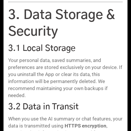
3. Data Storage &
Security
3.1 Local Storage
Your personal data, saved summaries, and
preferences are stored exclusively on your device. If
you uninstall the App or clear its data, this
information will be permanently deleted. We
recommend maintaining your own backups if
needed.
3.2 Data in Transit
When you use the AI summary or chat features, your
data is transmitted using
HTTPS encryption
,