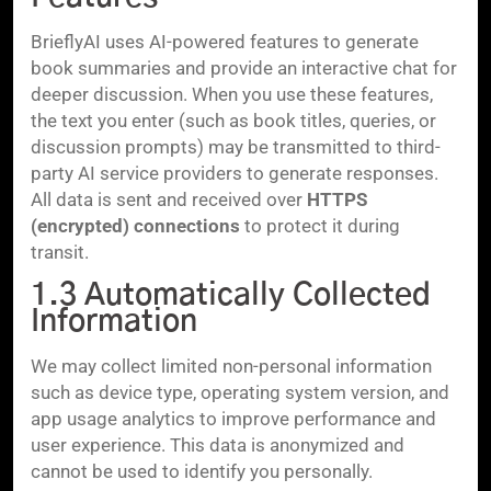
BrieflyAI uses AI-powered features to generate
book summaries and provide an interactive chat for
deeper discussion. When you use these features,
the text you enter (such as book titles, queries, or
discussion prompts) may be transmitted to third-
party AI service providers to generate responses.
All data is sent and received over
HTTPS
(encrypted) connections
to protect it during
transit.
1.3 Automatically Collected
Information
We may collect limited non-personal information
such as device type, operating system version, and
app usage analytics to improve performance and
user experience. This data is anonymized and
cannot be used to identify you personally.