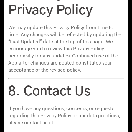
Privacy Policy
We may update this Privacy Policy from time to
time. Any changes will be reflected by updating the
“Last Updated” date at the top of this page. We
encourage you to review this Privacy Policy
periodically for any updates. Continued use of the
App after changes are posted constitutes your
acceptance of the revised policy.
8. Contact Us
If you have any questions, concerns, or requests
regarding this Privacy Policy or our data practices,
please contact us at: