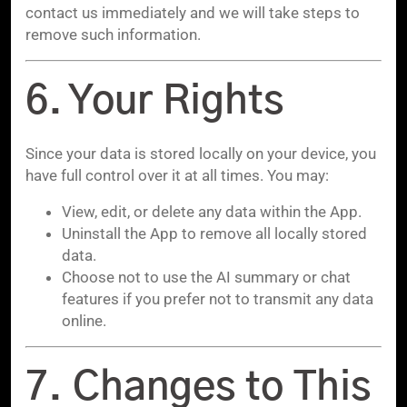
contact us immediately and we will take steps to
remove such information.
6. Your Rights
Since your data is stored locally on your device, you
have full control over it at all times. You may:
View, edit, or delete any data within the App.
Uninstall the App to remove all locally stored
data.
Choose not to use the AI summary or chat
features if you prefer not to transmit any data
online.
7. Changes to This