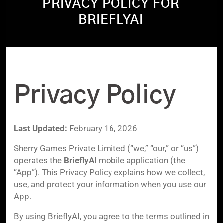
PRIVACY POLICY FOR
BRIEFLYAI
Privacy Policy
Last Updated:
February 16, 2026
Sherry Games Private Limited (“we,” “our,” or “us”)
operates the
BrieflyAI
mobile application (the
“App”). This Privacy Policy explains how we collect,
use, and protect your information when you use our
App.
By using BrieflyAI, you agree to the terms outlined in