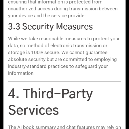
ensuring that information is protected from
unauthorized access during transmission between
your device and the service provider.
3.3 Security Measures
While we take reasonable measures to protect your
data, no method of electronic transmission or
storage is 100% secure. We cannot guarantee
absolute security but are committed to employing
industry-standard practices to safeguard your
information.
4. Third-Party
Services
The AI book summary and chat features may rely on