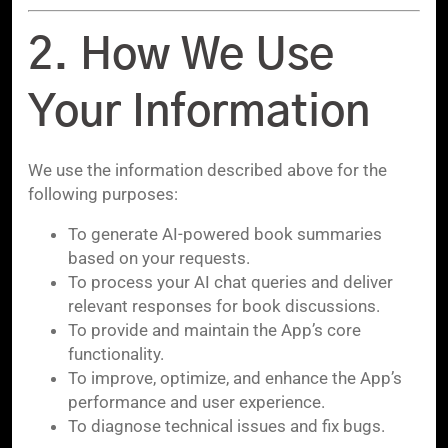
2. How We Use
Your Information
We use the information described above for the
following purposes:
To generate AI-powered book summaries
based on your requests.
To process your AI chat queries and deliver
relevant responses for book discussions.
To provide and maintain the App’s core
functionality.
To improve, optimize, and enhance the App’s
performance and user experience.
To diagnose technical issues and fix bugs.