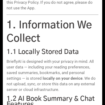
this Privacy Policy. If you do not agree, please do
not use the App.
1. Information We
Collect
1.1 Locally Stored Data
BrieflyAI is designed with your privacy in mind. All
user data — including your reading preferences,
saved summaries, bookmarks, and personal
settings — is stored
locally on your device
. We do
not upload, sync, or store this data on any external
server or cloud infrastructure.
1.2 AI Book Summary & Chat
Features