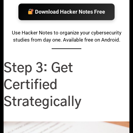
Download Hacker Notes Free
Use Hacker Notes to organize your cybersecurity
studies from day one. Available free on Android.
Step 3: Get
Certified
Strategically