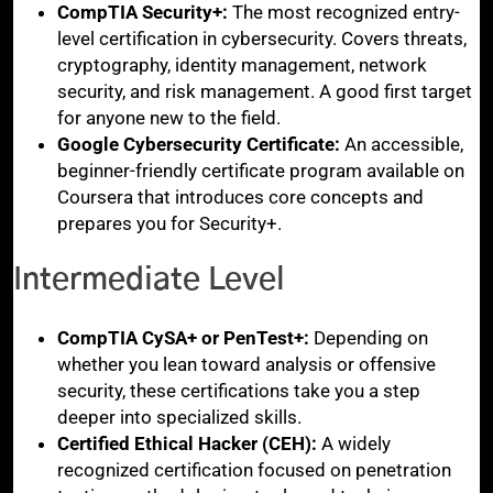
CompTIA Security+:
The most recognized entry-
level certification in cybersecurity. Covers threats,
cryptography, identity management, network
security, and risk management. A good first target
for anyone new to the field.
Google Cybersecurity Certificate:
An accessible,
beginner-friendly certificate program available on
Coursera that introduces core concepts and
prepares you for Security+.
Intermediate Level
CompTIA CySA+ or PenTest+:
Depending on
whether you lean toward analysis or offensive
security, these certifications take you a step
deeper into specialized skills.
Certified Ethical Hacker (CEH):
A widely
recognized certification focused on penetration