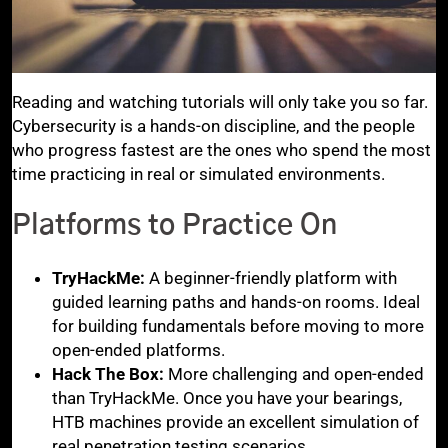
Reading and watching tutorials will only take you so far.
Cybersecurity is a hands-on discipline, and the people
who progress fastest are the ones who spend the most
time practicing in real or simulated environments.
Platforms to Practice On
TryHackMe:
A beginner-friendly platform with
guided learning paths and hands-on rooms. Ideal
for building fundamentals before moving to more
open-ended platforms.
Hack The Box:
More challenging and open-ended
than TryHackMe. Once you have your bearings,
HTB machines provide an excellent simulation of
real penetration testing scenarios.