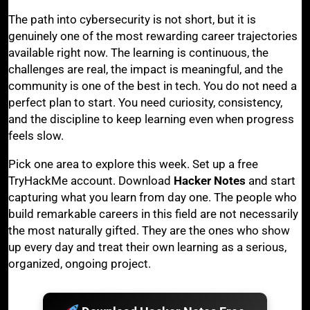
The path into cybersecurity is not short, but it is
genuinely one of the most rewarding career trajectories
available right now. The learning is continuous, the
challenges are real, the impact is meaningful, and the
community is one of the best in tech. You do not need a
perfect plan to start. You need curiosity, consistency,
and the discipline to keep learning even when progress
feels slow.
Pick one area to explore this week. Set up a free
TryHackMe account. Download
Hacker Notes
and start
capturing what you learn from day one. The people who
build remarkable careers in this field are not necessarily
the most naturally gifted. They are the ones who show
up every day and treat their own learning as a serious,
organized, ongoing project.