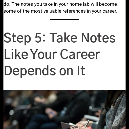
do. The notes you take in your home lab will become
some of the most valuable references in your career.
Step 5: Take Notes
Like Your Career
Depends on It