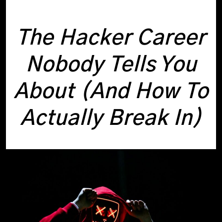
The Hacker Career
Nobody Tells You
About (And How To
Actually Break In)