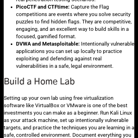
PicoCTF and CTFtime:
Capture the Flag
competitions are events where you solve security
puzzles to find hidden flags. They are competitive,
engaging, and an excellent way to build skills in a
focused, gamified format.
DVWA and Metasploitable:
Intentionally vulnerable
applications you can set up locally to practice
exploiting and defending against real
vulnerabilities in a safe, legal environment.
Build a Home Lab
Setting up your own lab using free virtualization
software like VirtualBox or VMware is one of the best
investments you can make as a beginner. Run Kali Linux
as your attack machine, set up intentionally vulnerable
targets, and practice the techniques you are learning in a
safe, controlled environment. Document everything you