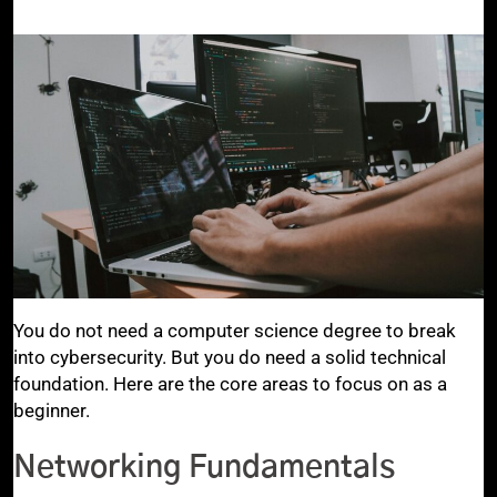
You do not need a computer science degree to break
into cybersecurity. But you do need a solid technical
foundation. Here are the core areas to focus on as a
beginner.
Networking Fundamentals