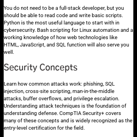
You do not need to be a full-stack developer, but you
should be able to read code and write basic scripts.
Python is the most useful language to start with in
cybersecurity. Bash scripting for Linux automation and a
working knowledge of how web technologies like
HTML, JavaScript, and SQL function will also serve you
well.
Security Concepts
Learn how common attacks work: phishing, SQL
injection, cross-site scripting, man-in-the-middle
attacks, buffer overflows, and privilege escalation.
Understanding attack techniques is the foundation of
understanding defense. CompTIA Security+ covers
many of these concepts and is widely recognized as the
entry-level certification for the field.