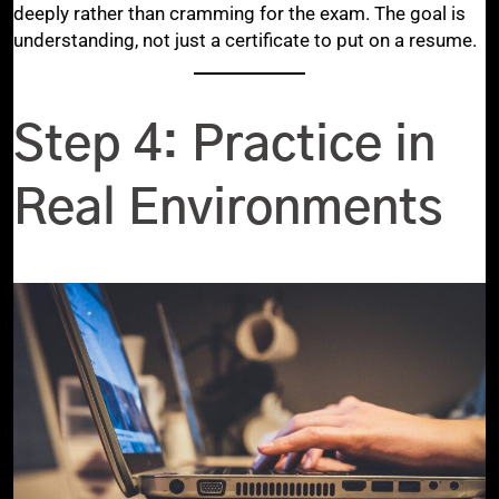
deeply rather than cramming for the exam. The goal is
understanding, not just a certificate to put on a resume.
Step 4: Practice in
Real Environments