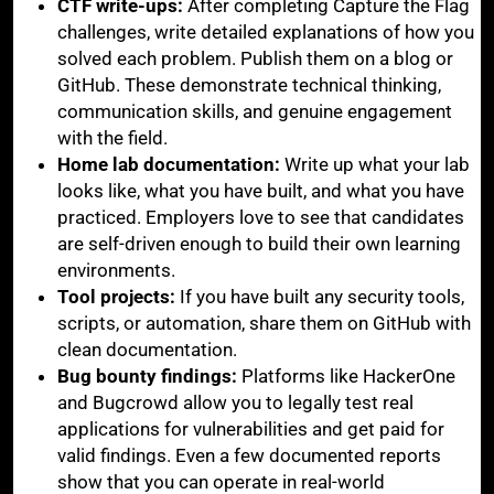
CTF write-ups:
After completing Capture the Flag
challenges, write detailed explanations of how you
solved each problem. Publish them on a blog or
GitHub. These demonstrate technical thinking,
communication skills, and genuine engagement
with the field.
Home lab documentation:
Write up what your lab
looks like, what you have built, and what you have
practiced. Employers love to see that candidates
are self-driven enough to build their own learning
environments.
Tool projects:
If you have built any security tools,
scripts, or automation, share them on GitHub with
clean documentation.
Bug bounty findings:
Platforms like HackerOne
and Bugcrowd allow you to legally test real
applications for vulnerabilities and get paid for
valid findings. Even a few documented reports
show that you can operate in real-world