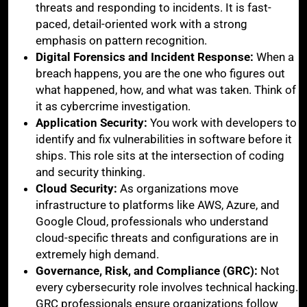
threats and responding to incidents. It is fast-
paced, detail-oriented work with a strong
emphasis on pattern recognition.
Digital Forensics and Incident Response:
When a
breach happens, you are the one who figures out
what happened, how, and what was taken. Think of
it as cybercrime investigation.
Application Security:
You work with developers to
identify and fix vulnerabilities in software before it
ships. This role sits at the intersection of coding
and security thinking.
Cloud Security:
As organizations move
infrastructure to platforms like AWS, Azure, and
Google Cloud, professionals who understand
cloud-specific threats and configurations are in
extremely high demand.
Governance, Risk, and Compliance (GRC):
Not
every cybersecurity role involves technical hacking.
GRC professionals ensure organizations follow