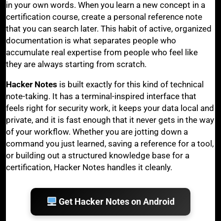
in your own words. When you learn a new concept in a
certification course, create a personal reference note
that you can search later. This habit of active, organized
documentation is what separates people who
accumulate real expertise from people who feel like
they are always starting from scratch.
Hacker Notes
is built exactly for this kind of technical
note-taking. It has a terminal-inspired interface that
feels right for security work, it keeps your data local and
private, and it is fast enough that it never gets in the way
of your workflow. Whether you are jotting down a
command you just learned, saving a reference for a tool,
or building out a structured knowledge base for a
certification, Hacker Notes handles it cleanly.
Get Hacker Notes on Android