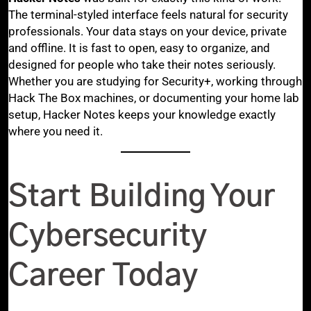
The terminal-styled interface feels natural for security
professionals. Your data stays on your device, private
and offline. It is fast to open, easy to organize, and
designed for people who take their notes seriously.
Whether you are studying for Security+, working through
Hack The Box machines, or documenting your home lab
setup, Hacker Notes keeps your knowledge exactly
where you need it.
Start Building Your
Cybersecurity
Career Today