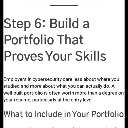
Step 6: Build a
Portfolio That
Proves Your Skills
Employers in cybersecurity care less about where you
studied and more about what you can actually do. A
well-built portfolio is often worth more than a degree on
your resume, particularly at the entry level.
What to Include in Your Portfolio