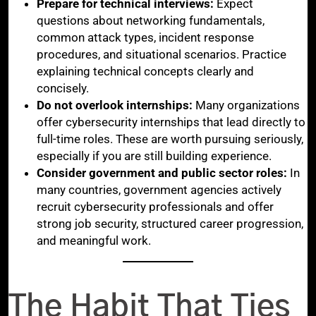
Prepare for technical interviews:
Expect
questions about networking fundamentals,
common attack types, incident response
procedures, and situational scenarios. Practice
explaining technical concepts clearly and
concisely.
Do not overlook internships:
Many organizations
offer cybersecurity internships that lead directly to
full-time roles. These are worth pursuing seriously,
especially if you are still building experience.
Consider government and public sector roles:
In
many countries, government agencies actively
recruit cybersecurity professionals and offer
strong job security, structured career progression,
and meaningful work.
The Habit That Ties