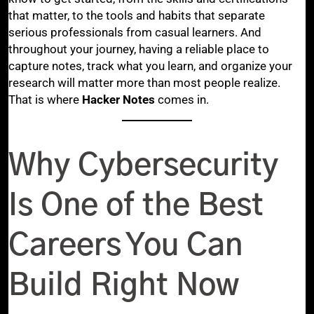
that matter, to the tools and habits that separate
serious professionals from casual learners. And
throughout your journey, having a reliable place to
capture notes, track what you learn, and organize your
research will matter more than most people realize.
That is where
Hacker Notes
comes in.
Why Cybersecurity
Is One of the Best
Careers You Can
Build Right Now