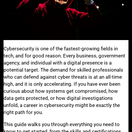
Cybersecurity is one of the fastest-growing fields in
tech, and for good reason. Every business, government
agency, and individual with a digital presence is a
potential target. The demand for skilled professionals
who can defend against cyber threats is at an all-time
high, and it is only accelerating. If you have ever been
curious about how systems get compromised, how
data gets protected, or how digital investigations
unfold, a career in cybersecurity might be exactly the
right path for you.
This guide walks you through everything you need to
know to get started, from the skills and certifications