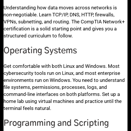
Understanding how data moves across networks is
non-negotiable. Learn TCP/IP, DNS, HTTP, firewalls,
VPNs, subnetting, and routing. The CompTIA Network+
certification is a solid starting point and gives you a
structured curriculum to follow.
Operating Systems
Get comfortable with both Linux and Windows. Most
cybersecurity tools run on Linux, and most enterprise
environments run on Windows. You need to understand
file systems, permissions, processes, logs, and
command-line interfaces on both platforms. Set up a
home lab using virtual machines and practice until the
terminal feels natural.
Programming and Scripting