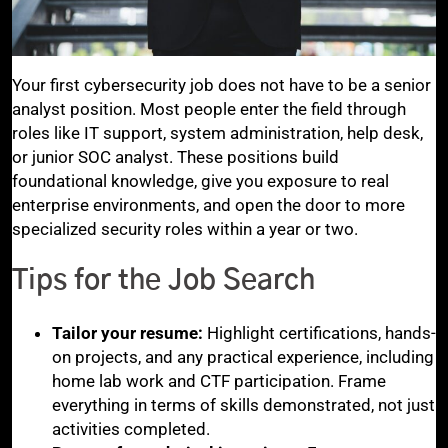
Your first cybersecurity job does not have to be a senior
analyst position. Most people enter the field through
roles like IT support, system administration, help desk,
or junior SOC analyst. These positions build
foundational knowledge, give you exposure to real
enterprise environments, and open the door to more
specialized security roles within a year or two.
Tips for the Job Search
Tailor your resume:
Highlight certifications, hands-
on projects, and any practical experience, including
home lab work and CTF participation. Frame
everything in terms of skills demonstrated, not just
activities completed.