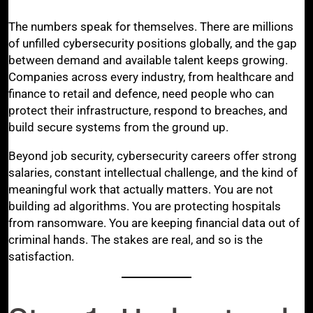
The numbers speak for themselves. There are millions
of unfilled cybersecurity positions globally, and the gap
between demand and available talent keeps growing.
Companies across every industry, from healthcare and
finance to retail and defence, need people who can
protect their infrastructure, respond to breaches, and
build secure systems from the ground up.
Beyond job security, cybersecurity careers offer strong
salaries, constant intellectual challenge, and the kind of
meaningful work that actually matters. You are not
building ad algorithms. You are protecting hospitals
from ransomware. You are keeping financial data out of
criminal hands. The stakes are real, and so is the
satisfaction.