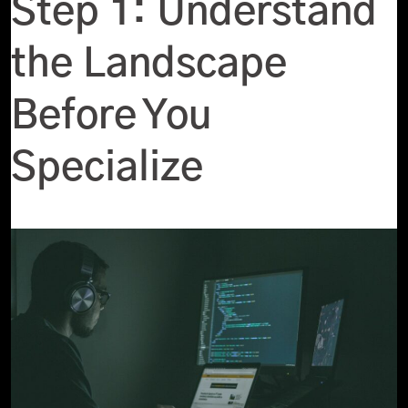
Step 1: Understand
the Landscape
Before You
Specialize