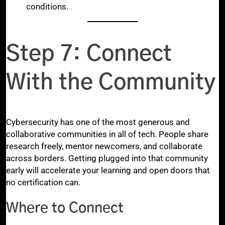
conditions.
Step 7: Connect
With the Community
Cybersecurity has one of the most generous and
collaborative communities in all of tech. People share
research freely, mentor newcomers, and collaborate
across borders. Getting plugged into that community
early will accelerate your learning and open doors that
no certification can.
Where to Connect