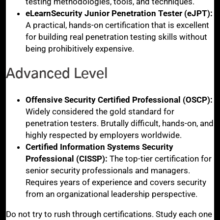
testing methodologies, tools, and techniques.
eLearnSecurity Junior Penetration Tester (eJPT):
A practical, hands-on certification that is excellent
for building real penetration testing skills without
being prohibitively expensive.
Advanced Level
Offensive Security Certified Professional (OSCP):
Widely considered the gold standard for
penetration testers. Brutally difficult, hands-on, and
highly respected by employers worldwide.
Certified Information Systems Security
Professional (CISSP):
The top-tier certification for
senior security professionals and managers.
Requires years of experience and covers security
from an organizational leadership perspective.
Do not try to rush through certifications. Study each one