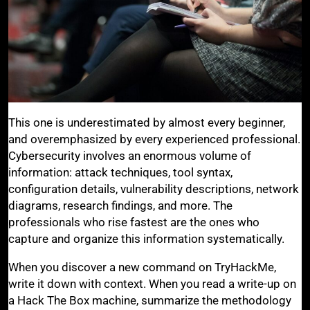
This one is underestimated by almost every beginner,
and overemphasized by every experienced professional.
Cybersecurity involves an enormous volume of
information: attack techniques, tool syntax,
configuration details, vulnerability descriptions, network
diagrams, research findings, and more. The
professionals who rise fastest are the ones who
capture and organize this information systematically.
When you discover a new command on TryHackMe,
write it down with context. When you read a write-up on
a Hack The Box machine, summarize the methodology