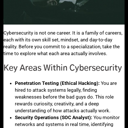
Cybersecurity is not one career. It is a family of careers,
each with its own skill set, mindset, and day-to-day
reality. Before you commit to a specialization, take the
time to explore what each area actually involves.
Key Areas Within Cybersecurity
Penetration Testing (Ethical Hacking):
You are
hired to attack systems legally, finding
weaknesses before the bad guys do. This role
rewards curiosity, creativity, and a deep
understanding of how attacks actually work.
Security Operations (SOC Analyst):
You monitor
networks and systems in real time, identifying