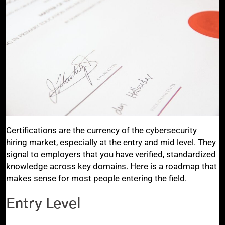
Certifications are the currency of the cybersecurity
hiring market, especially at the entry and mid level. They
signal to employers that you have verified, standardized
knowledge across key domains. Here is a roadmap that
makes sense for most people entering the field.
Entry Level