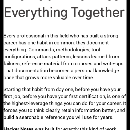
Everything Together
Every professional in this field who has built a strong
career has one habit in common: they document
everything. Commands, methodologies, tool
configurations, attack patterns, lessons learned from
failures, reference material from courses and write-ups.
That documentation becomes a personal knowledge
base that grows more valuable over time.
Starting that habit from day one, before you have your
first job, before you have your first certification, is one of
the highest-leverage things you can do for your career. It
forces you to think clearly, retain information better, and
build a searchable reference you will use for years.
Hacker Notes
was built for exactly this kind of work.