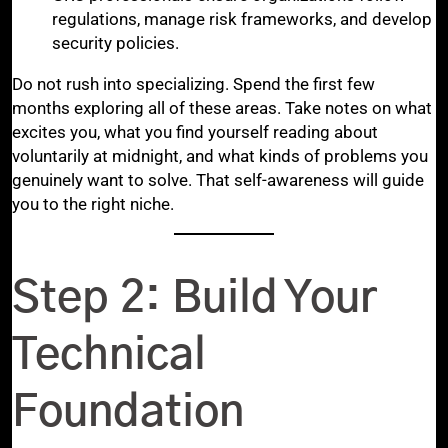
regulations, manage risk frameworks, and develop
security policies.
Do not rush into specializing. Spend the first few
months exploring all of these areas. Take notes on what
excites you, what you find yourself reading about
voluntarily at midnight, and what kinds of problems you
genuinely want to solve. That self-awareness will guide
you to the right niche.
Step 2: Build Your
Technical
Foundation