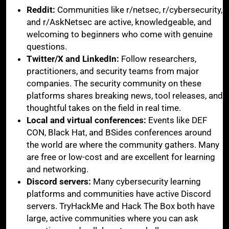
Reddit:
Communities like r/netsec, r/cybersecurity,
and r/AskNetsec are active, knowledgeable, and
welcoming to beginners who come with genuine
questions.
Twitter/X and LinkedIn:
Follow researchers,
practitioners, and security teams from major
companies. The security community on these
platforms shares breaking news, tool releases, and
thoughtful takes on the field in real time.
Local and virtual conferences:
Events like DEF
CON, Black Hat, and BSides conferences around
the world are where the community gathers. Many
are free or low-cost and are excellent for learning
and networking.
Discord servers:
Many cybersecurity learning
platforms and communities have active Discord
servers. TryHackMe and Hack The Box both have
large, active communities where you can ask