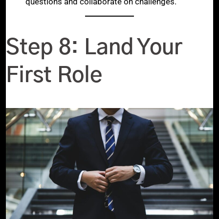
questions and collaborate on challenges.
Step 8: Land Your
First Role